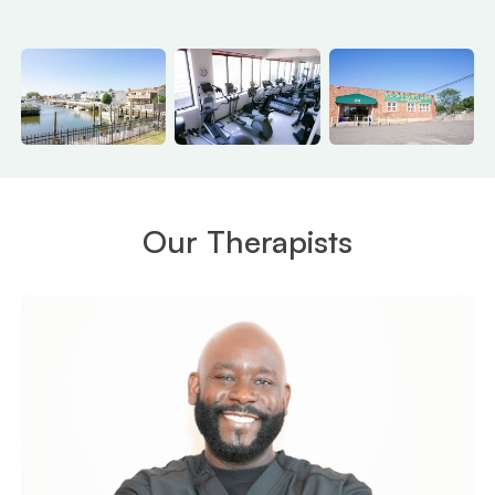
Our Therapists