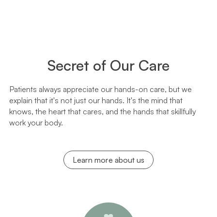
Secret of Our Care
Patients always appreciate our hands-on care, but we
explain that it's not just our hands. It's the mind that
knows, the heart that cares, and the hands that skillfully
work your body.
Learn more about us