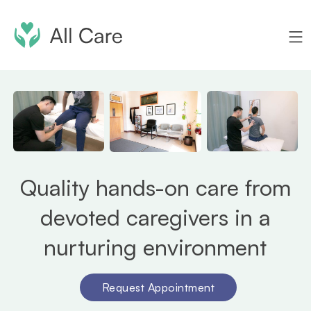
Quality hands-on care from
devoted caregivers in a
nurturing environment
Request Appointment