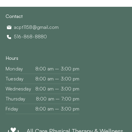
Contact
acpt1158@gmail.com
516-868-8880
Hours
Monday
8:00 am – 3:00 pm
Tuesday
8:00 am – 3:00 pm
Wednesday
8:00 am – 3:00 pm
Thursday
8:00 am – 7:00 pm
Friday
8:00 am – 3:00 pm
All Care Physical Therapy & Wellness