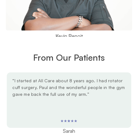
Kevin Benoit
From Our Patients
“I started at All Care about 8 years ago. I had rotator
cuff surgery. Paul and the wonderful people in the gym
gave me back the full use of my arm.”
Sarah